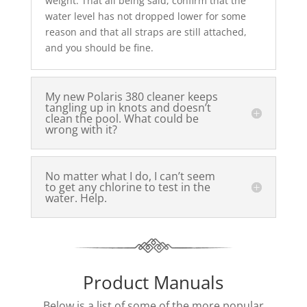
weight. That all being said, confirm that the
water level has not dropped lower for some
reason and that all straps are still attached,
and you should be fine.
My new Polaris 380 cleaner keeps
tangling up in knots and doesn’t
clean the pool. What could be
wrong with it?
No matter what I do, I can’t seem
to get any chlorine to test in the
water. Help.
Product Manuals
Below is a list of some of the more popular