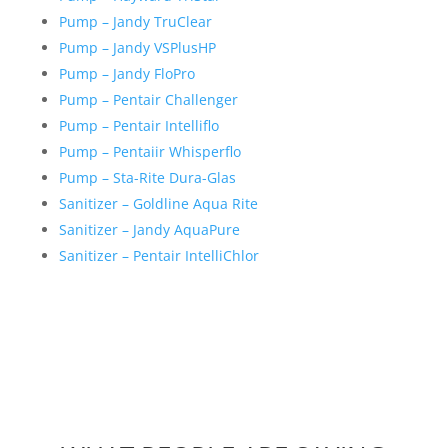
Pump – Jandy TruClear
Pump – Jandy VSPlusHP
Pump – Jandy FloPro
Pump – Pentair Challenger
Pump – Pentair Intelliflo
Pump – Pentaiir Whisperflo
Pump – Sta-Rite Dura-Glas
Sanitizer – Goldline Aqua Rite
Sanitizer – Jandy AquaPure
Sanitizer – Pentair IntelliChlor