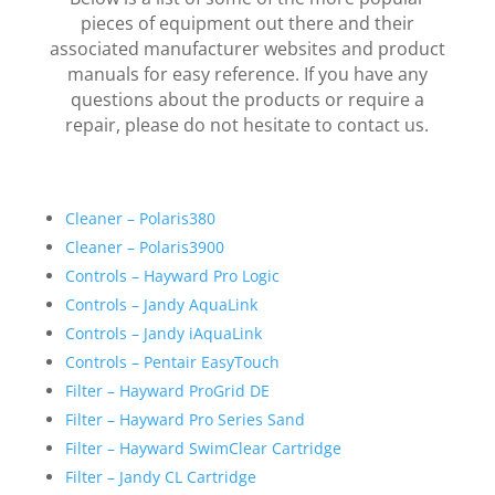
pieces of equipment out there and their
associated manufacturer websites and product
manuals for easy reference. If you have any
questions about the products or require a
repair, please do not hesitate to contact us.
Cleaner – Polaris380
Cleaner – Polaris3900
Controls – Hayward Pro Logic
Controls – Jandy AquaLink
Controls – Jandy iAquaLink
Controls – Pentair EasyTouch
Filter – Hayward ProGrid DE
Filter – Hayward Pro Series Sand
Filter – Hayward SwimClear Cartridge
Filter – Jandy CL Cartridge