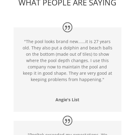
WHAT PEOPLE ARE SAYING
"The pool looks brand new......it is 27 years
old. They also put a dolphin and beach balls
on the bottom (made out of tiles) to show
where the pool depth changes. I use this
company now to maintain the pool and
keep it in good shape. They are very good at
keeping problems from happening."
Angie's List
"Pooltek exceeded my expectations. We