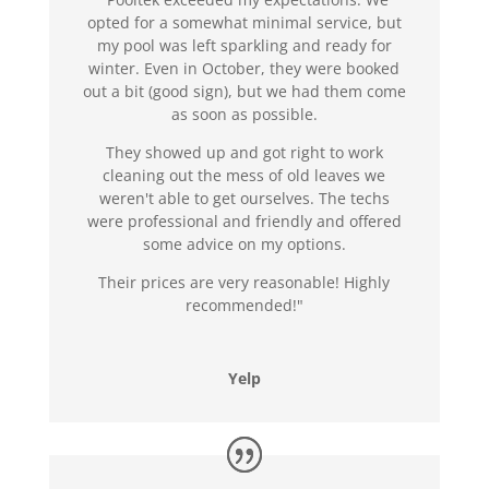
opted for a somewhat minimal service, but
my pool was left sparkling and ready for
winter. Even in October, they were booked
out a bit (good sign), but we had them come
as soon as possible.
They showed up and got right to work
cleaning out the mess of old leaves we
weren't able to get ourselves. The techs
were professional and friendly and offered
some advice on my options.
Their prices are very reasonable! Highly
recommended!"
Yelp