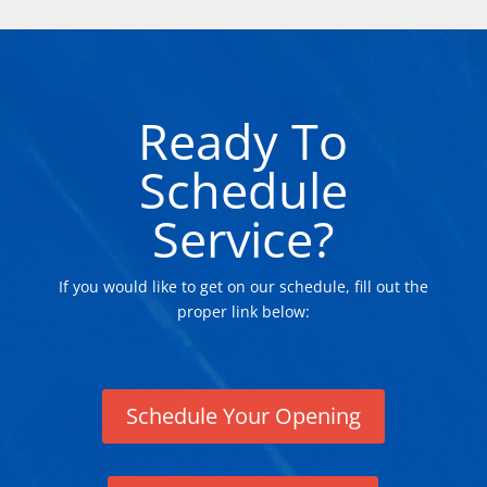
Ready To
Schedule
Service?
If you would like to get on our schedule, fill out the
proper link below:
Schedule Your Opening