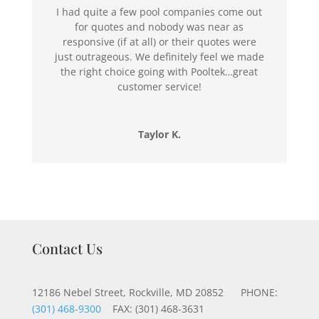
I had quite a few pool companies come out
for quotes and nobody was near as
responsive (if at all) or their quotes were
just outrageous. We definitely feel we made
the right choice going with Pooltek…great
customer service!
Taylor K.
Contact Us
12186 Nebel Street, Rockville, MD 20852 PHONE:
(301) 468-9300
FAX: (301) 468-3631