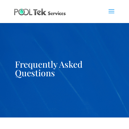
Frequently Asked
Questions