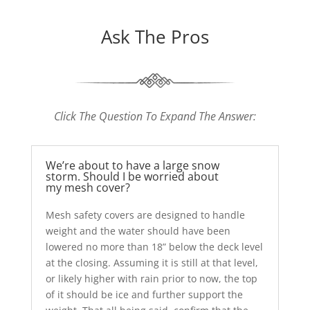
Ask The Pros
Click The Question To Expand The Answer:
We’re about to have a large snow
storm. Should I be worried about
my mesh cover?
Mesh safety covers are designed to handle
weight and the water should have been
lowered no more than 18” below the deck level
at the closing. Assuming it is still at that level,
or likely higher with rain prior to now, the top
of it should be ice and further support the