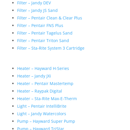
Filter – Jandy DEV
Filter – Jandy JS Sand
Filter – Pentair Clean & Clear Plus
Filter – Pentair FNS Plus
Filter – Pentair Tagelus Sand
Filter – Pentair Triton Sand
Filter – Sta-Rite System 3 Cartridge
Heater – Hayward H-Series
Heater – Jandy JXi
Heater – Pentair Mastertemp
Heater – Raypak Digital
Heater – Sta-Rite Max-E-Therm
Light – Pentair IntelliBrite
Light – Jandy Watercolors
Pump – Hayward Super Pump
Pump – Hayward TriStar