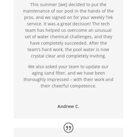
This summer [we] decided to put the
maintenance of our pool in the hands of the
pros, and we signed on for your weekly Tek
service. It was a great decision! The tech
team has helped us overcome an unusual
set of water chemical challenges, and they
have completely succeeded. After the
team’s hard work, the pool water is now
crystal clear and completely inviting.
We also asked your team to update our
aging sand filter, and we have been
thoroughly impressed – with their work and
their cheerful competence.
Andrew C.