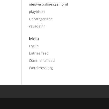
nieuwe online casino_nl
playbison
Uncategorized
vavada hr
Meta
Log in
Entries feed
Comments feed
WordPress.org