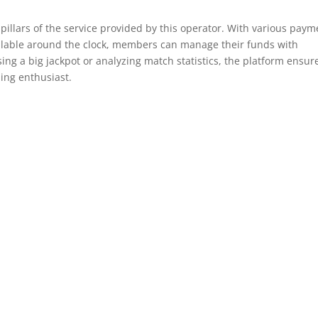
illars of the service provided by this operator. With various paym
lable around the clock, members can manage their funds with
ng a big jackpot or analyzing match statistics, the platform ensur
ing enthusiast.