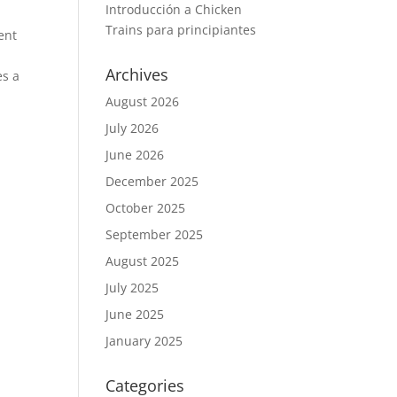
Introducción a Chicken
Trains para principiantes
ent
Archives
es a
August 2026
July 2026
June 2026
December 2025
October 2025
September 2025
August 2025
July 2025
June 2025
January 2025
Categories