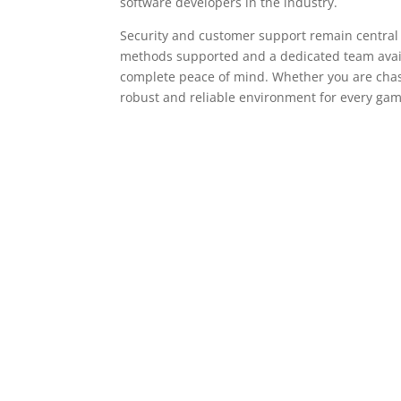
software developers in the industry.
Security and customer support remain central p
methods supported and a dedicated team avai
complete peace of mind. Whether you are chasi
robust and reliable environment for every gam