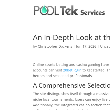
An In-Depth Look at t
by
Christopher Dockens
|
Jun 17, 2026
|
Uncat
Online sports betting and casino gaming have ev
accounts can visit
20bet login
to get started. T
bettors and seasoned professionals.
A Comprehensive Selectio
The site distinguishes itself through a massiv
niche local tournaments. Users can enjoy live 
Additionally, the integrated casino section fe