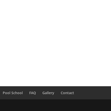
Pool School
FAQ
Gallery
Contact