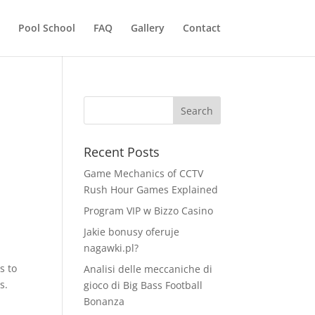
Pool School
FAQ
Gallery
Contact
Recent Posts
Game Mechanics of CCTV
r
Rush Hour Games Explained
Program VIP w Bizzo Casino
Jakie bonusy oferuje
nagawki.pl?
s to
Analisi delle meccaniche di
s.
gioco di Big Bass Football
Bonanza