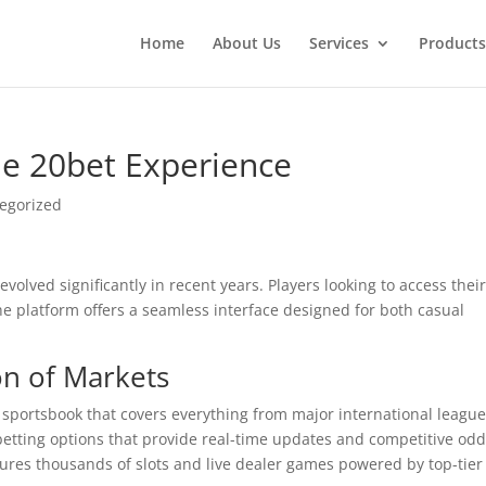
Home
About Us
Services
Products
he 20bet Experience
egorized
olved significantly in recent years. Players looking to access thei
he platform offers a seamless interface designed for both casual
n of Markets
e sportsbook that covers everything from major international league
betting options that provide real-time updates and competitive odd
atures thousands of slots and live dealer games powered by top-tier