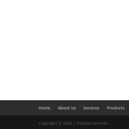
Home
About Us
Services
Products
Copyright © 2026 | Pooltek Services