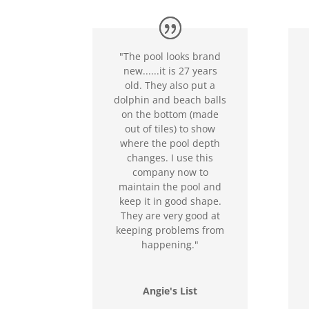
"The pool looks brand
new......it is 27 years
old. They also put a
dolphin and beach balls
on the bottom (made
out of tiles) to show
where the pool depth
changes. I use this
company now to
maintain the pool and
keep it in good shape.
They are very good at
keeping problems from
happening."
Angie's List