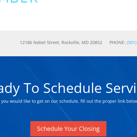
12186 Nebel Street, Rockville, MD 20852 PHONE:
(301
ady To Schedule Servi
f you would like to get on our schedule, fill out the proper link belo
Schedule Your Closing