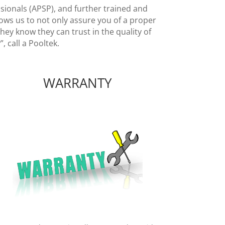
ssionals (APSP), and further trained and
ows us to not only assure you of a proper
ey know they can trust in the quality of
, call a Pooltek.
WARRANTY