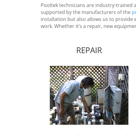
Pooltek technicians are industry-trained 
supported by the manufacturers of the
p
installation but also allows us to provid
work. Whether it’s a repair, new equipment 
REPAIR