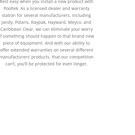
Rest easy when you install a new product with
Pooltek. As a licensed dealer and warranty
station for several manufacturers, including
Jandy, Polaris, Raypak, Hayward, Meyco, and
Caribbean Clear, we can eliminate your worry
if something should happen to that brand new
piece of equipment. And with our ability to
offer extended warranties on several different
manufacturers’ products, that our competition
can’t, you’ll be protected for even longer.