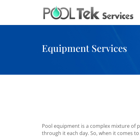
Equipment Services
Pool equipment is a complex mixture of plu
through it each day. So, when it comes to