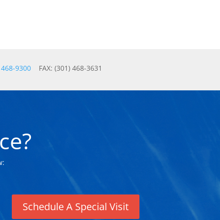
) 468-9300
FAX: (301) 468-3631
ce?
w:
Schedule A Special Visit