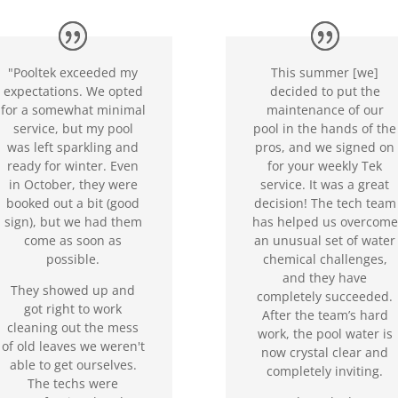
"Pooltek exceeded my
This summer [we]
expectations. We opted
decided to put the
for a somewhat minimal
maintenance of our
service, but my pool
pool in the hands of the
was left sparkling and
pros, and we signed on
ready for winter. Even
for your weekly Tek
in October, they were
service. It was a great
booked out a bit (good
decision! The tech team
sign), but we had them
has helped us overcome
come as soon as
an unusual set of water
possible.
chemical challenges,
and they have
They showed up and
completely succeeded.
got right to work
After the team’s hard
cleaning out the mess
work, the pool water is
of old leaves we weren't
now crystal clear and
able to get ourselves.
completely inviting.
The techs were