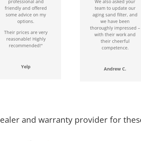
professional and
We also asked your
friendly and offered
team to update our
some advice on my
aging sand filter, and
options.
we have been
thoroughly impressed –
Their prices are very
with their work and
reasonable! Highly
their cheerful
recommended!"
competence.
Yelp
Andrew C.
ealer and warranty provider for thes