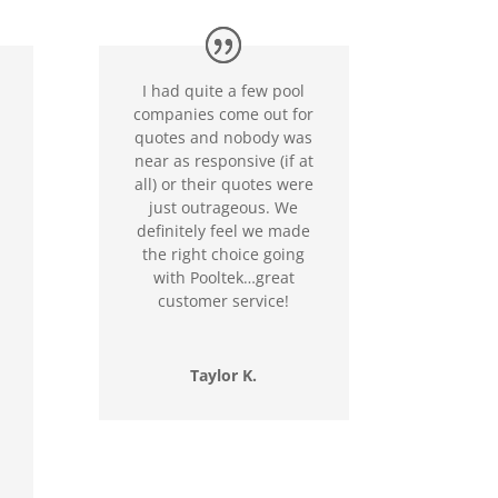
I had quite a few pool
companies come out for
quotes and nobody was
near as responsive (if at
all) or their quotes were
just outrageous. We
definitely feel we made
the right choice going
with Pooltek…great
customer service!
Taylor K.