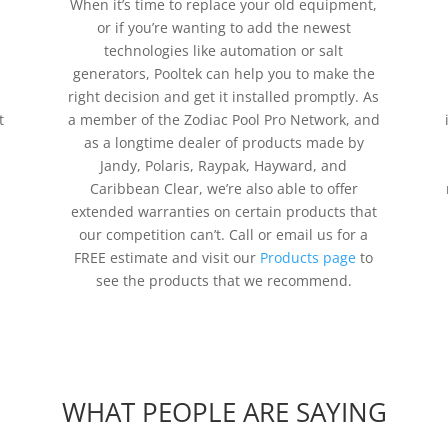
When it’s time to replace your old equipment,
or if you’re wanting to add the newest
technologies like automation or salt
generators, Pooltek can help you to make the
right decision and get it installed promptly. As
t
a member of the Zodiac Pool Pro Network, and
as a longtime dealer of products made by
Jandy, Polaris, Raypak, Hayward, and
Caribbean Clear, we’re also able to offer
extended warranties on certain products that
our competition can’t. Call or email us for a
FREE estimate and visit our
Products page
to
see the products that we recommend.
WHAT PEOPLE ARE SAYING