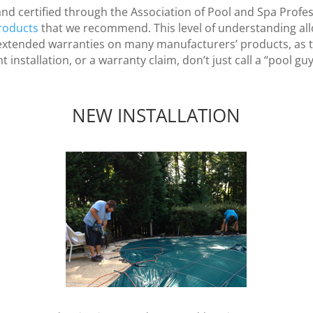
and certified through the Association of Pool and Spa Profe
roducts
that we recommend. This level of understanding all
e extended warranties on many manufacturers’ products, as th
installation, or a warranty claim, don’t just call a “pool guy”
NEW INSTALLATION