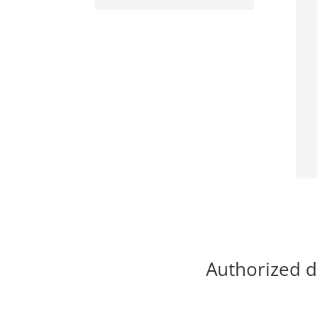
Authorized d