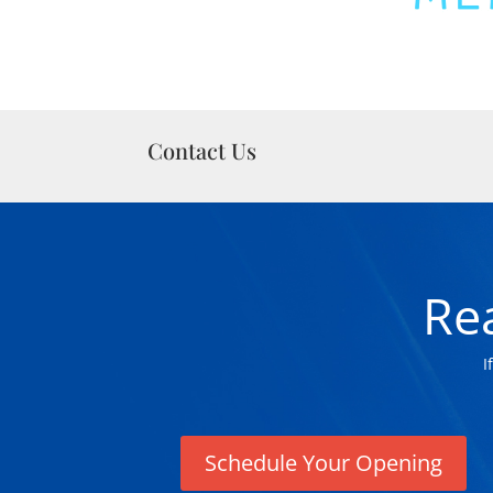
Contact Us
Re
I
Schedule Your Opening