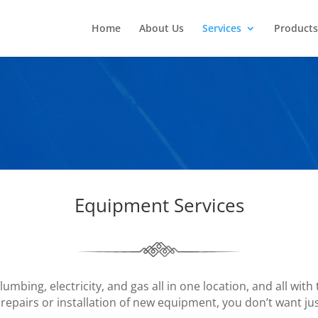
Home
About Us
Services
Products
Equipment Services
mbing, electricity, and gas all in one location, and all with
 repairs or installation of new equipment, you don’t want ju