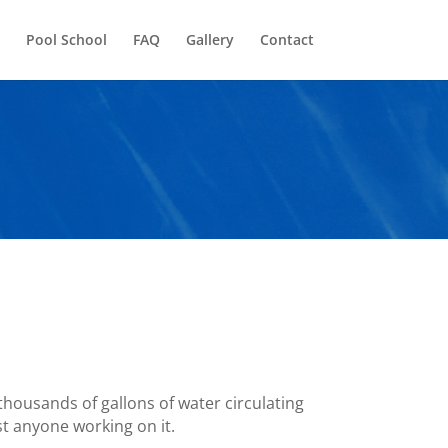
Pool School
FAQ
Gallery
Contact
 thousands of gallons of water circulating
st anyone working on it.