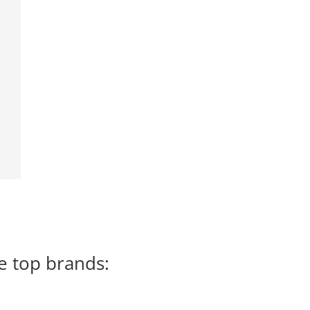
e top brands: