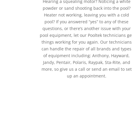
Hearing a squealing motor? Noticing a white
powder or sand shooting back into the pool?
Heater not working, leaving you with a cold
pool? If you answered “yes” to any of these
questions, or there’s another issue with your
pool equipment, let our Pooltek technicians ge
things working for you again. Our technicians
can handle the repair of all brands and types
of equipment including: Anthony, Hayward,
Jandy, Pentair, Polaris, Raypak, Sta-Rite, and
more, so give us a call or send an email to set
up an appointment.