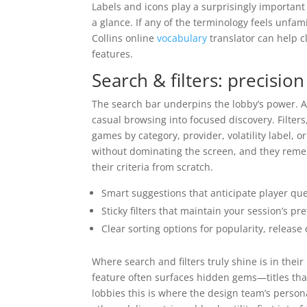
Labels and icons play a surprisingly important 
a glance. If any of the terminology feels unfami
Collins online
vocabulary
translator can help c
features.
Search & filters: precisio
The search bar underpins the lobby’s power. A
casual browsing into focused discovery. Filte
games by category, provider, volatility label, 
without dominating the screen, and they remem
their criteria from scratch.
Smart suggestions that anticipate player qu
Sticky filters that maintain your session’s pr
Clear sorting options for popularity, release
Where search and filters truly shine is in thei
feature often surfaces hidden gems—titles th
lobbies this is where the design team’s person