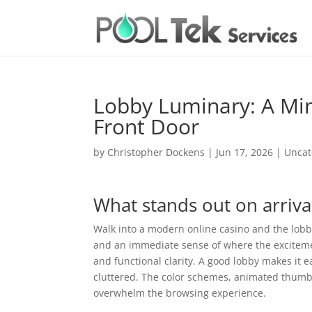
Lobby Luminary: A Min
Front Door
by
Christopher Dockens
|
Jun 17, 2026
|
Uncat
What stands out on arriva
Walk into a modern online casino and the lobby
and an immediate sense of where the excitemen
and functional clarity. A good lobby makes it e
cluttered. The color schemes, animated thumbn
overwhelm the browsing experience.