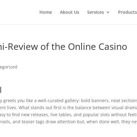
Home
About Us
Services
Products
i-Review of the Online Casino
egorized
l
 greets you like a well-curated gallery: bold banners, neat section
t lives. What stands out first is the balance between visual dram
asy to find new releases, live tables, and popular slots without feel
ails, and teaser tags draw attention but, when done well, they ne