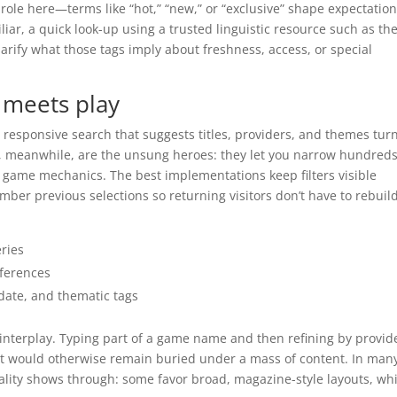
role here—terms like “hot,” “new,” or “exclusive” shape expectation
liar, a quick look-up using a trusted linguistic resource such as th
larify what those tags imply about freshness, access, or special
n meets play
 responsive search that suggests titles, providers, and themes tur
rs, meanwhile, are the unsung heroes: they let you narrow hundreds
or game mechanics. The best implementations keep filters visible
ber previous selections so returning visitors don’t have to rebuil
eries
eferences
 date, and thematic tags
r interplay. Typing part of a game name and then refining by provid
at would otherwise remain buried under a mass of content. In man
ality shows through: some favor broad, magazine-style layouts, whi