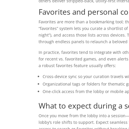
others deliver stripped-back, utility-first interf
Favorites and personal co
Favorites are more than a bookmarking tool; t
“favorites” system lets you curate a shortlist of
night”), and access those lists across devices
through endless panels to relaunch a beloved t
In practice, favorites tend to integrate with 
for recent vs. favorited games, and even alerts
a robust favorites feature usually offers:
Cross-device sync so your curation travels w
Organizational tags or folders for thematic 
One-click access from the lobby or mobile a
What to expect during a s
Once you move from the lobby into a session—w
lobby’s role shifts to support. Expect seamles
access to search or favorites without breakin