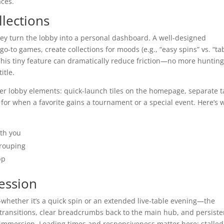
aces.
llections
hey turn the lobby into a personal dashboard. A well-designed
 go-to games, create collections for moods (e.g., “easy spins” vs. “ta
. This tiny feature can dramatically reduce friction—no more huntin
itle.
other lobby elements: quick-launch tiles on the homepage, separate 
 for when a favorite gains a tournament or a special event. Here’s 
ith you
grouping
pp
ession
hether it’s a quick spin or an extended live-table evening—the
s transitions, clear breadcrumbs back to the main hub, and persiste
g immersion. Loading times and responsiveness matter here: stalled