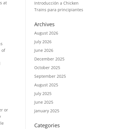
s at
Introducción a Chicken
e
Trains para principiantes
Archives
August 2026
July 2026
ns
 of
June 2026
December 2025
d
October 2025
September 2025
August 2025
July 2025
June 2025
er or
January 2025
y
le
Categories