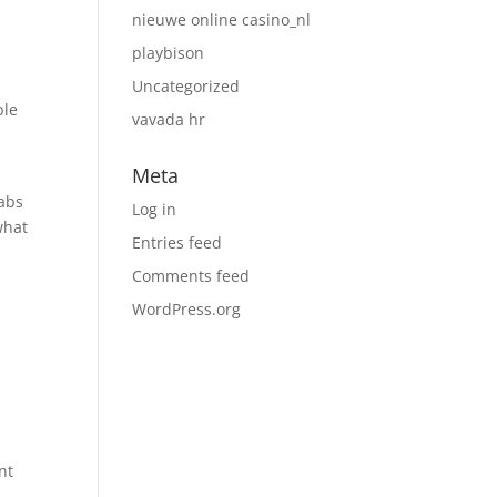
nieuwe online casino_nl
playbison
Uncategorized
ble
vavada hr
g
Meta
tabs
Log in
what
Entries feed
Comments feed
WordPress.org
nt