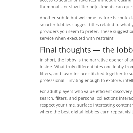
thumbnails or slow filter adjustments can quic
Another subtle but welcome feature is context
smarter lobbies suggest titles related to what
providers you seem to prefer. These suggestion
service when executed with restraint.
Final thoughts — the lob
In short, the lobby is the narrative opener of a
inside. What truly differentiates one lobby fro
filters, and favorites are stitched together to
professional—inviting enough to explore, intel
For adult players who value efficient discover
search, filters, and personal collections inter
respect your time, surface interesting content 
where the best digital lobbies earn repeat visit