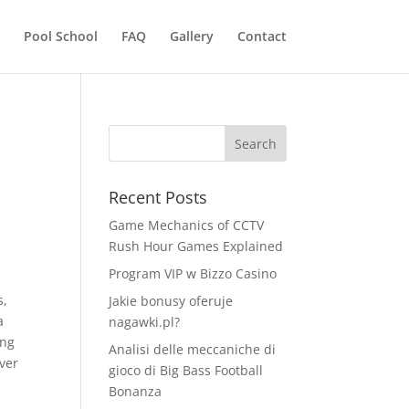
Pool School
FAQ
Gallery
Contact
Recent Posts
Game Mechanics of CCTV
Rush Hour Games Explained
Program VIP w Bizzo Casino
s,
Jakie bonusy oferuje
a
nagawki.pl?
ing
Analisi delle meccaniche di
ver
gioco di Big Bass Football
Bonanza