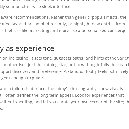
kly sour an otherwise sleek interface.
-aware recommendations. Rather than generic “popular” lists, the
 you’ve favored or sampled recently, or highlight new entries from
s feel less like marketing and more like a personalized concierge
by as experience
n online casino: it sets tone, suggests paths, and hints at the variet
m another isn’t just the catalog size, but how thoughtfully the searc
 support discovery and preference. A standout lobby feels both livel
ligent enough to guide.
y and a tailored interface, the lobby’s choreography—how visuals,
act—often defines the long-term appeal. Look for experiences that
without shouting, and let you curate your own corner of the site; th
s.