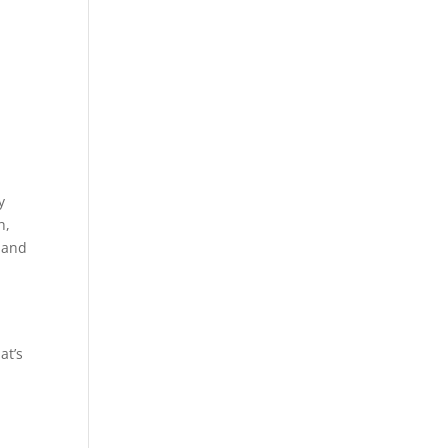
y
h,
y and
at’s