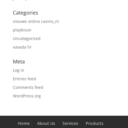
Categories
nieuwe online casino_nl
playbison
Uncategorized
vavada hr
Meta
Log in
Entries feed
Comments feed
WordPress.org
Home
About Us
Services
Products