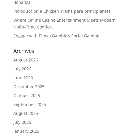
Bonanza
Introducción a Chicken Trains para principiantes
Where Online Casino Entertainment Meets Modern
Night-Time Comfort
Engage with Plinko Gamble’s Social Gaming
Archives
August 2026
July 2026
June 2026
December 2025
October 2025
September 2025
August 2025
July 2025
January 2025