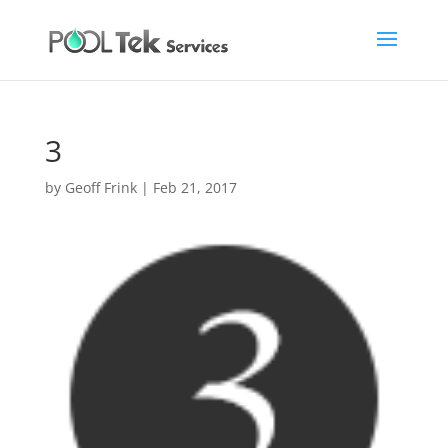
3
by
Geoff Frink
|
Feb 21, 2017