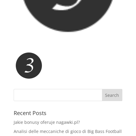
Recent Posts
Jakie bonusy oferuje nagawki.pl?
Analisi delle meccaniche di gioco di Big Bass Football