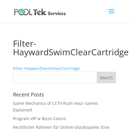
Filter-
HaywardSwimClearCartridge
Filter-HaywardSwimClearCartridge
Recent Posts
Game Mechanics of CCTV Rush Hour Games
Explained
Program VIP w Bizzo Casino
Rechtlicher Rahmen für Online-Glücksspiele: Eine