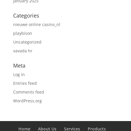
January 2025
Categories
nieuwe online casino_nl
playbison
Uncategorized
vavada hr
Meta
Log in
Entries feed
Comments feed
WordPress.org
Home
About Us
Services
Products