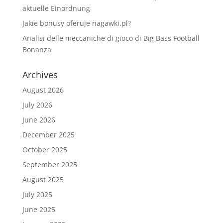
aktuelle Einordnung
Jakie bonusy oferuje nagawki.pl?
Analisi delle meccaniche di gioco di Big Bass Football
Bonanza
Archives
August 2026
July 2026
June 2026
December 2025
October 2025
September 2025
August 2025
July 2025
June 2025