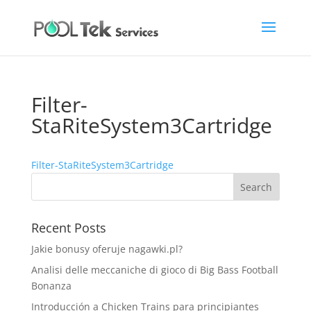
Filter-
StaRiteSystem3Cartridge
Filter-StaRiteSystem3Cartridge
Recent Posts
Jakie bonusy oferuje nagawki.pl?
Analisi delle meccaniche di gioco di Big Bass Football
Bonanza
Introducción a Chicken Trains para principiantes