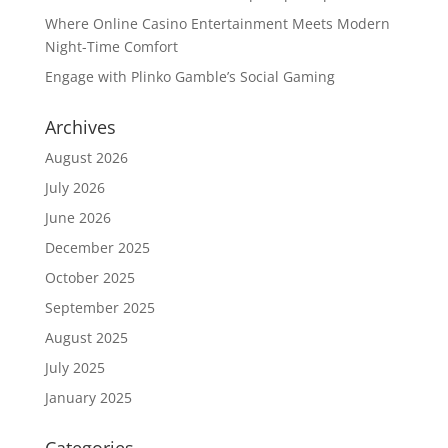
Where Online Casino Entertainment Meets Modern
Night-Time Comfort
Engage with Plinko Gamble’s Social Gaming
Archives
August 2026
July 2026
June 2026
December 2025
October 2025
September 2025
August 2025
July 2025
January 2025