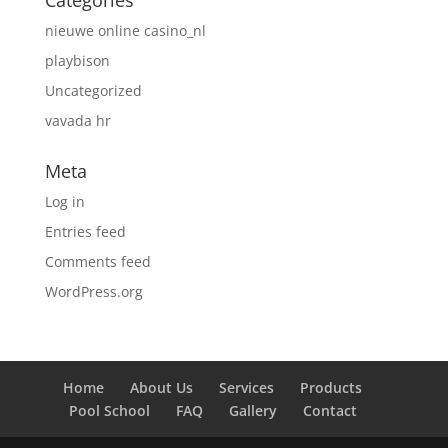
Categories
nieuwe online casino_nl
playbison
Uncategorized
vavada hr
Meta
Log in
Entries feed
Comments feed
WordPress.org
Home
About Us
Services
Products
Pool School
FAQ
Gallery
Contact