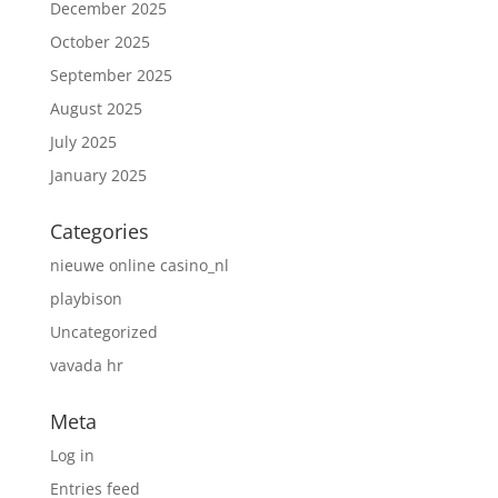
December 2025
October 2025
September 2025
August 2025
July 2025
January 2025
Categories
nieuwe online casino_nl
playbison
Uncategorized
vavada hr
Meta
Log in
Entries feed