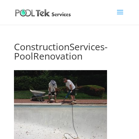
ConstructionServices-
PoolRenovation