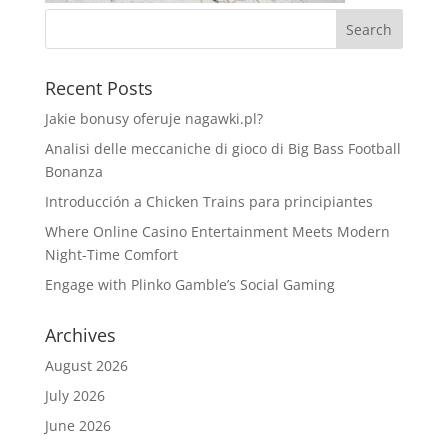
Recent Posts
Jakie bonusy oferuje nagawki.pl?
Analisi delle meccaniche di gioco di Big Bass Football
Bonanza
Introducción a Chicken Trains para principiantes
Where Online Casino Entertainment Meets Modern
Night-Time Comfort
Engage with Plinko Gamble’s Social Gaming
Archives
August 2026
July 2026
June 2026