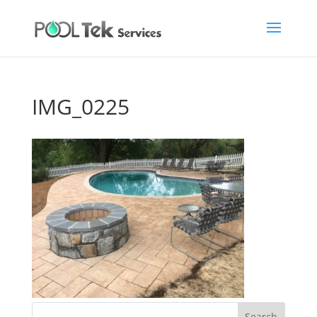
IMG_0225