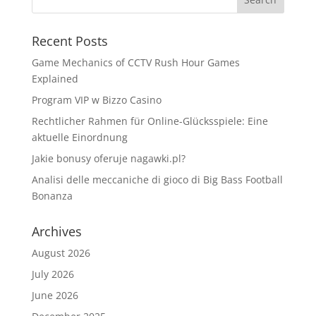
Recent Posts
Game Mechanics of CCTV Rush Hour Games
Explained
Program VIP w Bizzo Casino
Rechtlicher Rahmen für Online-Glücksspiele: Eine
aktuelle Einordnung
Jakie bonusy oferuje nagawki.pl?
Analisi delle meccaniche di gioco di Big Bass Football
Bonanza
Archives
August 2026
July 2026
June 2026