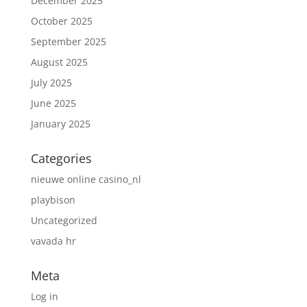
December 2025
October 2025
September 2025
August 2025
July 2025
June 2025
January 2025
Categories
nieuwe online casino_nl
playbison
Uncategorized
vavada hr
Meta
Log in