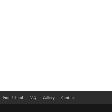
Pool School
FAQ
Gallery
Contact