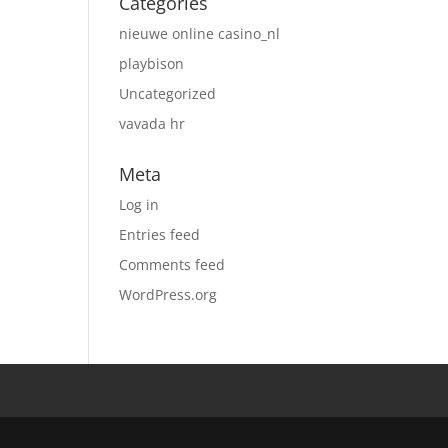
Categories
nieuwe online casino_nl
playbison
Uncategorized
vavada hr
Meta
Log in
Entries feed
Comments feed
WordPress.org