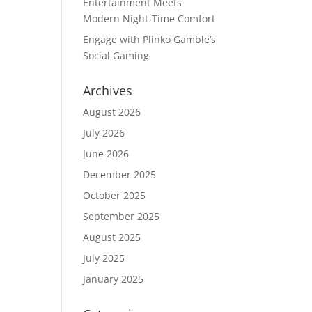
Entertainment Meets
Modern Night-Time Comfort
Engage with Plinko Gamble’s
Social Gaming
Archives
August 2026
July 2026
June 2026
December 2025
October 2025
September 2025
August 2025
July 2025
January 2025