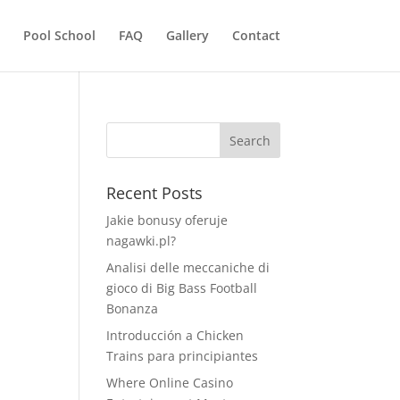
Pool School
FAQ
Gallery
Contact
Recent Posts
Jakie bonusy oferuje
nagawki.pl?
Analisi delle meccaniche di
gioco di Big Bass Football
Bonanza
Introducción a Chicken
Trains para principiantes
Where Online Casino