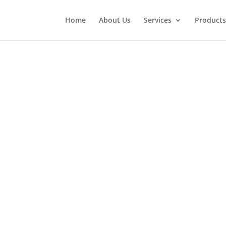
Home
About Us
Services
Products