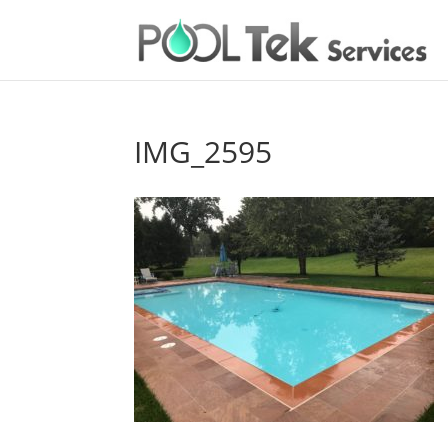
IMG_2595