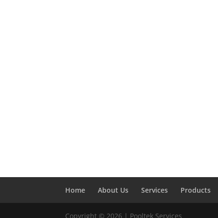
Home
About Us
Services
Products
Copyright © 2026 | Pooltek Services