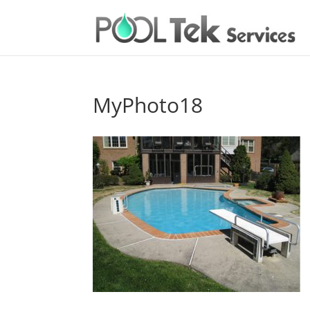
MyPhoto18