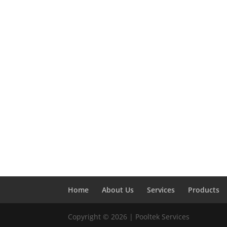
Home
About Us
Services
Products
Copyright © 2026 | Pooltek Services