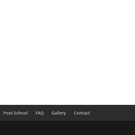
Pool School
FAQ
Gallery
Contact