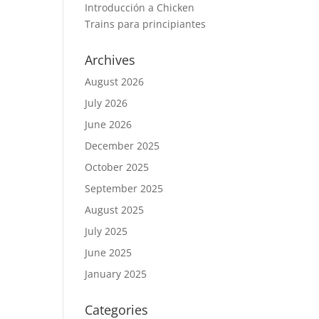
Introducción a Chicken
Trains para principiantes
Archives
August 2026
July 2026
June 2026
December 2025
October 2025
September 2025
August 2025
July 2025
June 2025
January 2025
Categories