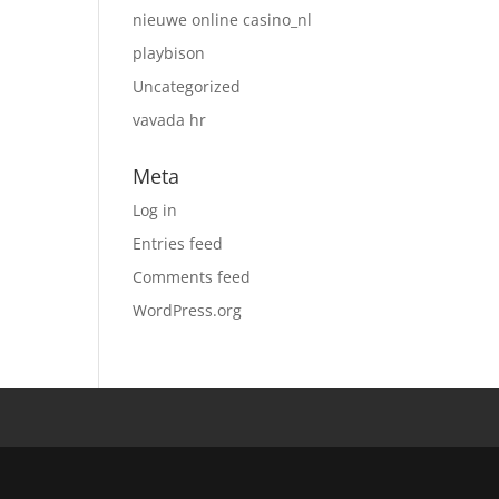
nieuwe online casino_nl
playbison
Uncategorized
vavada hr
Meta
Log in
Entries feed
Comments feed
WordPress.org