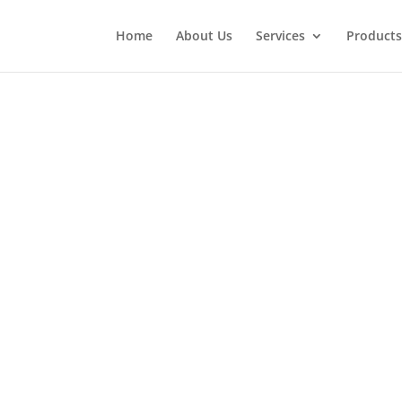
Home
About Us
Services
Products