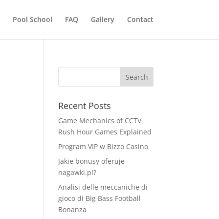
Pool School
FAQ
Gallery
Contact
Recent Posts
Game Mechanics of CCTV
Rush Hour Games Explained
Program VIP w Bizzo Casino
Jakie bonusy oferuje
nagawki.pl?
Analisi delle meccaniche di
gioco di Big Bass Football
Bonanza