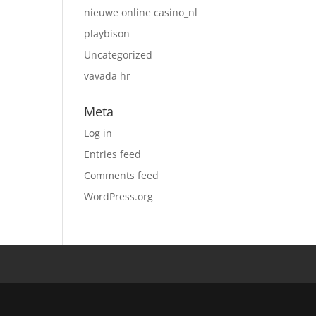
nieuwe online casino_nl
playbison
Uncategorized
vavada hr
Meta
Log in
Entries feed
Comments feed
WordPress.org