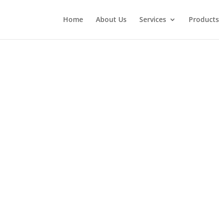
Home
About Us
Services
Products