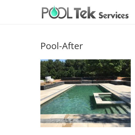
Pool-After