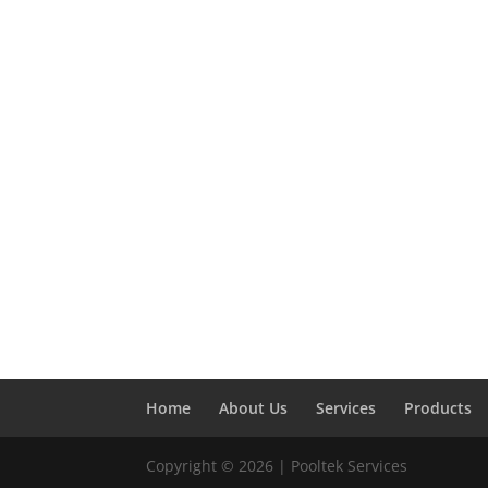
Home
About Us
Services
Products
Copyright © 2026 | Pooltek Services