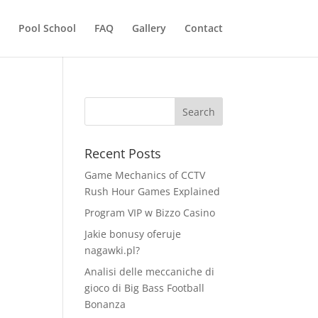
Pool School
FAQ
Gallery
Contact
Recent Posts
Game Mechanics of CCTV
Rush Hour Games Explained
Program VIP w Bizzo Casino
Jakie bonusy oferuje
nagawki.pl?
Analisi delle meccaniche di
gioco di Big Bass Football
Bonanza