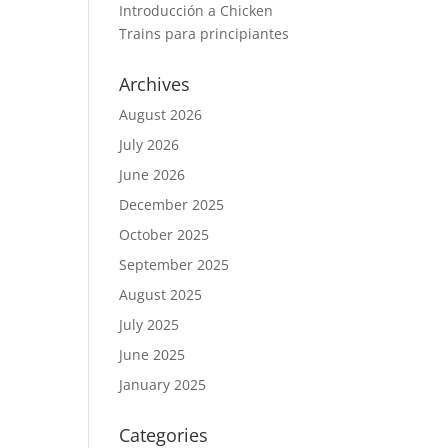
Introducción a Chicken
Trains para principiantes
Archives
August 2026
July 2026
June 2026
December 2025
October 2025
September 2025
August 2025
July 2025
June 2025
January 2025
Categories