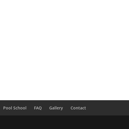
Pool School
FAQ
Gallery
Contact