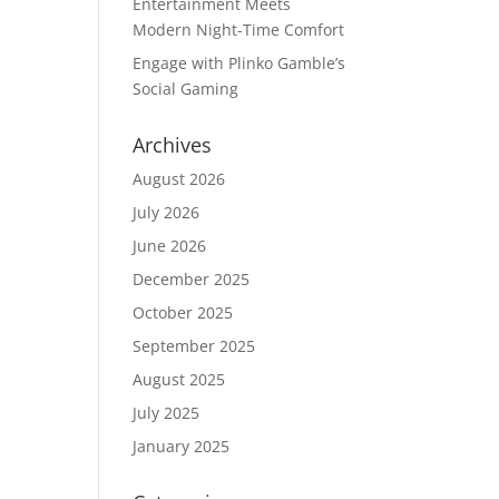
Entertainment Meets
Modern Night-Time Comfort
Engage with Plinko Gamble’s
Social Gaming
Archives
August 2026
July 2026
June 2026
December 2025
October 2025
September 2025
August 2025
July 2025
January 2025