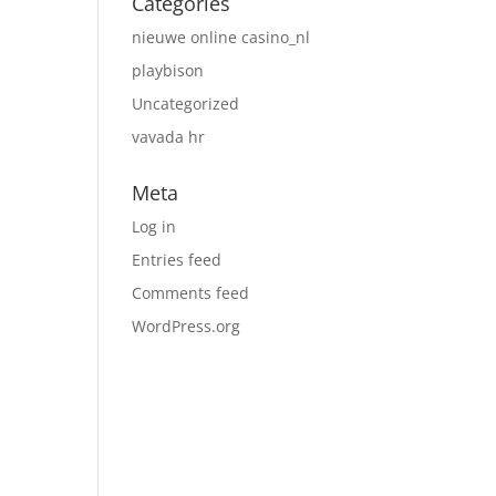
Categories
nieuwe online casino_nl
playbison
Uncategorized
vavada hr
Meta
Log in
Entries feed
Comments feed
WordPress.org