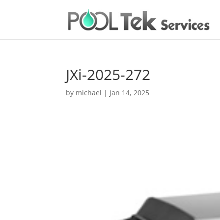
JXi-2025-272
by
michael
|
Jan 14, 2025