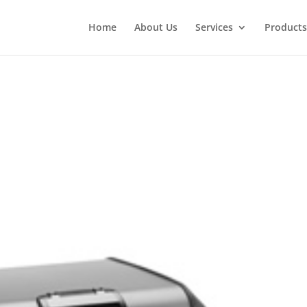
Home
About Us
Services
Products