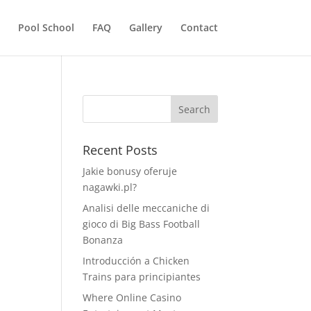
Pool School
FAQ
Gallery
Contact
Recent Posts
Jakie bonusy oferuje
nagawki.pl?
Analisi delle meccaniche di
gioco di Big Bass Football
Bonanza
Introducción a Chicken
Trains para principiantes
Where Online Casino