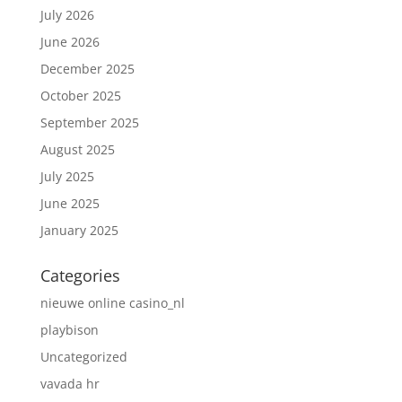
July 2026
June 2026
December 2025
October 2025
September 2025
August 2025
July 2025
June 2025
January 2025
Categories
nieuwe online casino_nl
playbison
Uncategorized
vavada hr