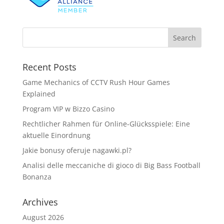
Recent Posts
Game Mechanics of CCTV Rush Hour Games
Explained
Program VIP w Bizzo Casino
Rechtlicher Rahmen für Online-Glücksspiele: Eine
aktuelle Einordnung
Jakie bonusy oferuje nagawki.pl?
Analisi delle meccaniche di gioco di Big Bass Football
Bonanza
Archives
August 2026