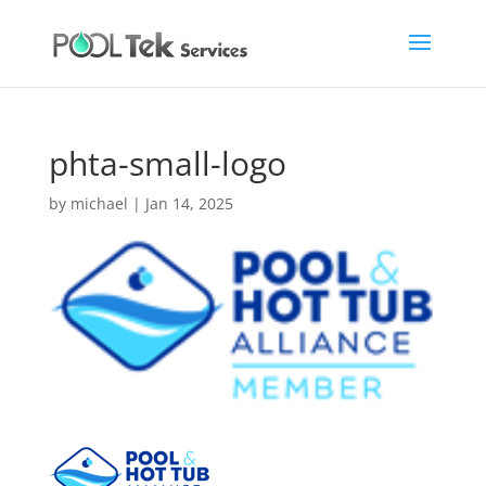
phta-small-logo
by
michael
|
Jan 14, 2025