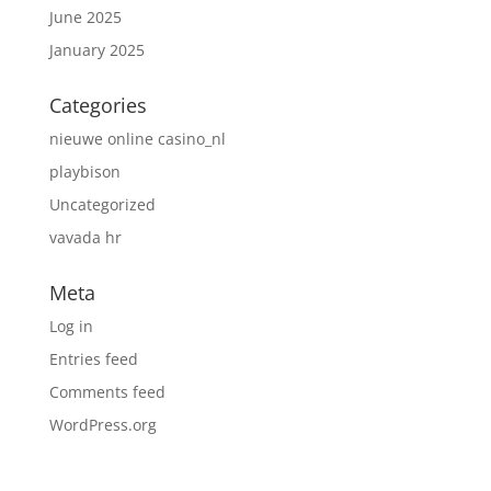
June 2025
January 2025
Categories
nieuwe online casino_nl
playbison
Uncategorized
vavada hr
Meta
Log in
Entries feed
Comments feed
WordPress.org