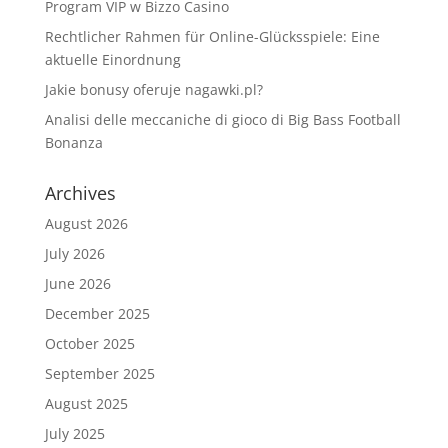
Program VIP w Bizzo Casino
Rechtlicher Rahmen für Online-Glücksspiele: Eine
aktuelle Einordnung
Jakie bonusy oferuje nagawki.pl?
Analisi delle meccaniche di gioco di Big Bass Football
Bonanza
Archives
August 2026
July 2026
June 2026
December 2025
October 2025
September 2025
August 2025
July 2025