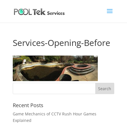
Services-Opening-Before
Recent Posts
Game Mechanics of CCTV Rush Hour Games
Explained