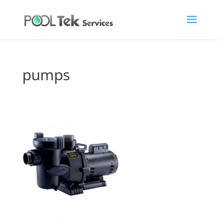
pumps