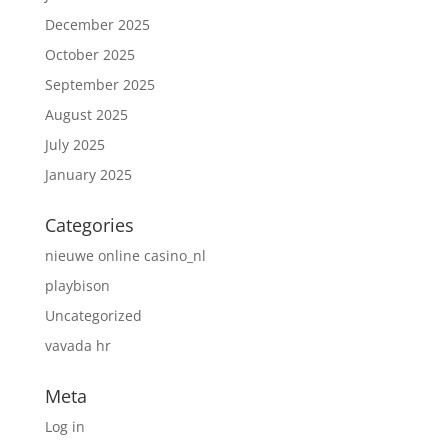
December 2025
October 2025
September 2025
August 2025
July 2025
January 2025
Categories
nieuwe online casino_nl
playbison
Uncategorized
vavada hr
Meta
Log in