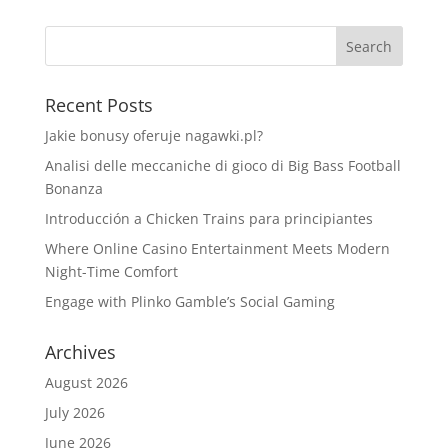
Recent Posts
Jakie bonusy oferuje nagawki.pl?
Analisi delle meccaniche di gioco di Big Bass Football
Bonanza
Introducción a Chicken Trains para principiantes
Where Online Casino Entertainment Meets Modern
Night-Time Comfort
Engage with Plinko Gamble’s Social Gaming
Archives
August 2026
July 2026
June 2026