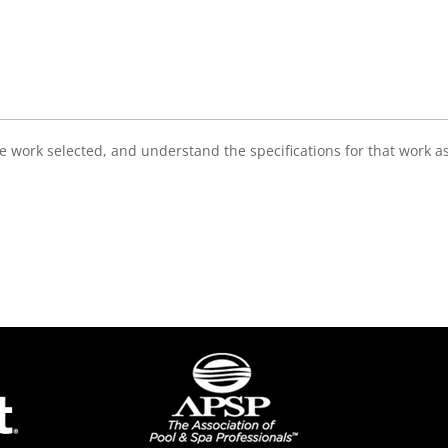
e work selected, and understand the specifications for that work a