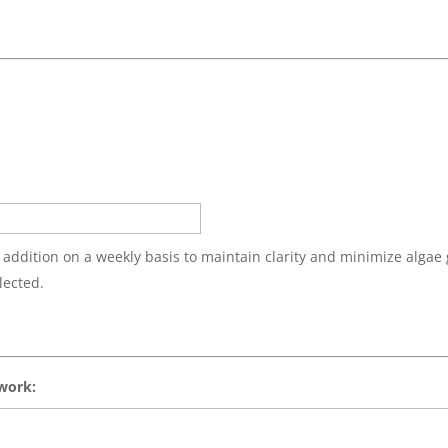
 addition on a weekly basis to maintain clarity and minimize algae
lected.
 work: