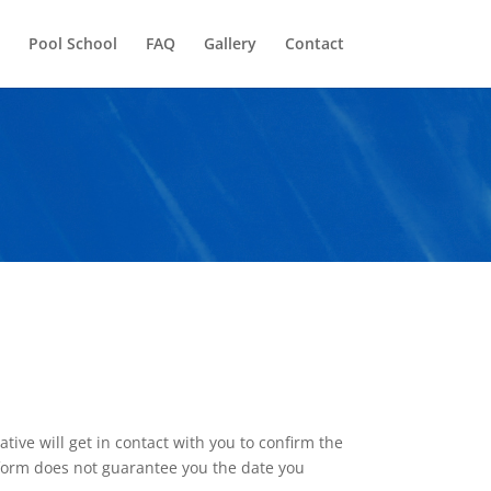
Pool School
FAQ
Gallery
Contact
ive will get in contact with you to confirm the
he form does not guarantee you the date you