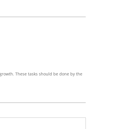
 growth. These tasks should be done by the