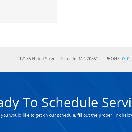
12186 Nebel Street, Rockville, MD 20852 PHONE:
(301
ady To Schedule Servi
f you would like to get on our schedule, fill out the proper link belo