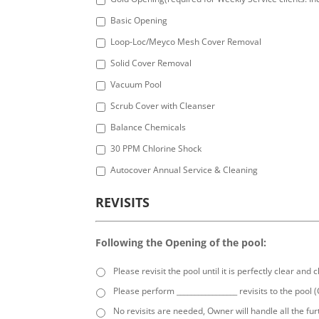
Basic Opening
Loop-Loc/Meyco Mesh Cover Removal
Solid Cover Removal
Vacuum Pool
Scrub Cover with Cleanser
Balance Chemicals
30 PPM Chlorine Shock
Autocover Annual Service & Cleaning
REVISITS
Following the Opening of the pool:
Please revisit the pool until it is perfectly clear and 
Please perform _________________ revisits to the pool 
No revisits are needed, Owner will handle all the fur