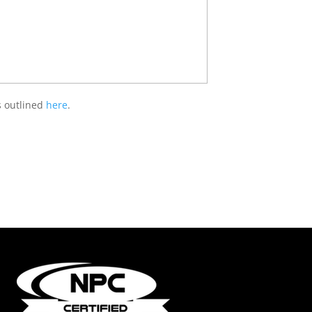
s outlined
here
.