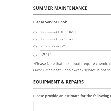
SUMMER MAINTENANCE
Please Service Pool:
Once-a-week FULL SERVICE
Once-a-week Tek Service
Every other week*
*Please Note that most pools require chemical
Owner if at least Once-a-week service is not se
EQUIPMENT & REPAIRS
Please provide an estimate for the following