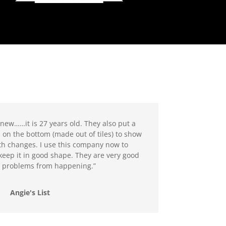
new……it is 27 years old. They also put a
 on the bottom (made out of tiles) to show
h changes. I use this company now to
keep it in good shape. They are very good
g problems from happening.”
Angie's List