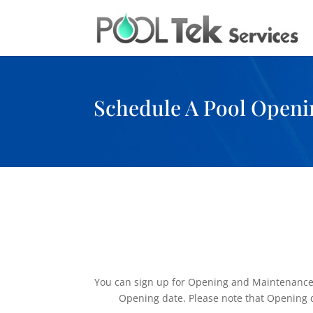
Schedule A Pool Openi
You can sign up for Opening and Maintenance on
Opening date. Please note that Opening dat