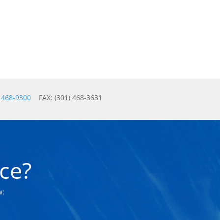
) 468-9300
FAX: (301) 468-3631
ce?
w: