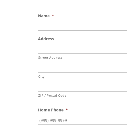
Name
*
Address
Street Address
City
ZIP / Postal Code
Home Phone
*