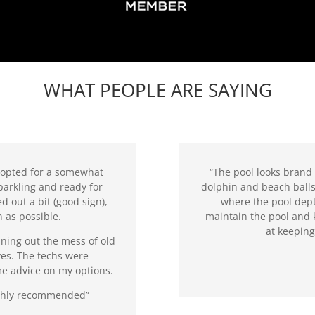
WHAT PEOPLE ARE SAYING
 opted for a somewhat
“The pool looks brand 
parkling and ready for
dolphin and beach balls
d out a bit (good sign),
where the pool dept
 as possible.
maintain the pool and 
at keepin
ning out the mess of old
ves. The techs were
me advice on my options.
Highly recommended”