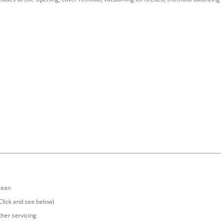
clean
(Click and see below)
ther servicing