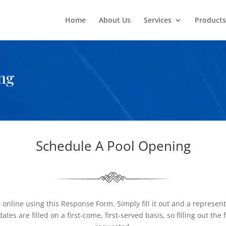
Home
About Us
Services
Products
ng
Schedule A Pool Opening
line using this Response Form. Simply fill it out and a representat
es are filled on a first-come, first-served basis, so filling out t