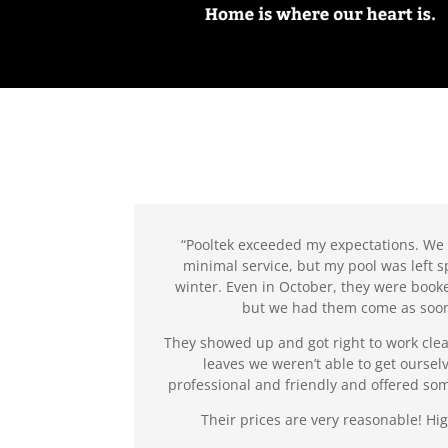
“Pooltek exceeded my expectations. We
minimal service, but my pool was left s
winter. Even in October, they were booke
but we had them come as soon
They showed up and got right to work clea
leaves we weren’t able to get oursel
professional and friendly and offered so
Their prices are very reasonable! 