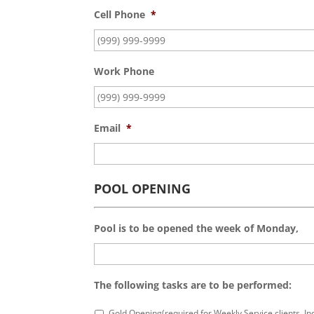
Cell Phone
*
Work Phone
Email
*
POOL OPENING
Pool is to be opened the week of Monday,
The following tasks are to be performed:
Gold Opening(required for Weekly Service clients. I