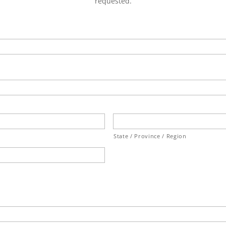
requested.
State / Province / Region