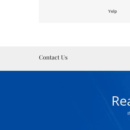
Yelp
Contact Us
Re
I