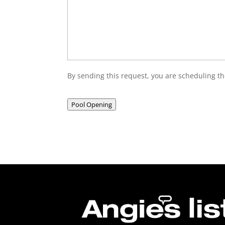
By sending this request, you are scheduling th
Pool Opening