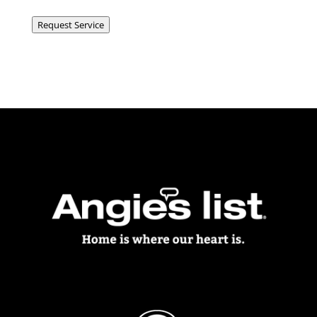
Request Service