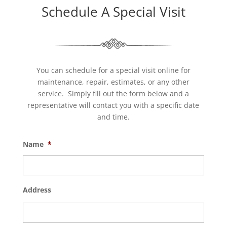
Schedule A Special Visit
You can schedule for a special visit online for
maintenance, repair, estimates, or any other
service. Simply fill out the form below and a
representative will contact you with a specific date
and time.
Name
*
Address