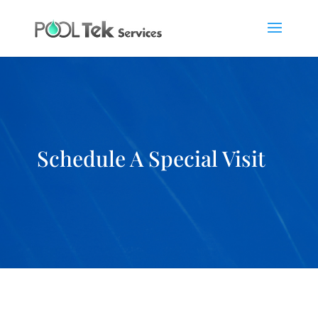
Schedule A Special Visit