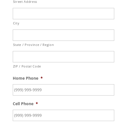
Street Address
City
State / Province / Region
ZIP / Postal Code
Home Phone
*
Cell Phone
*