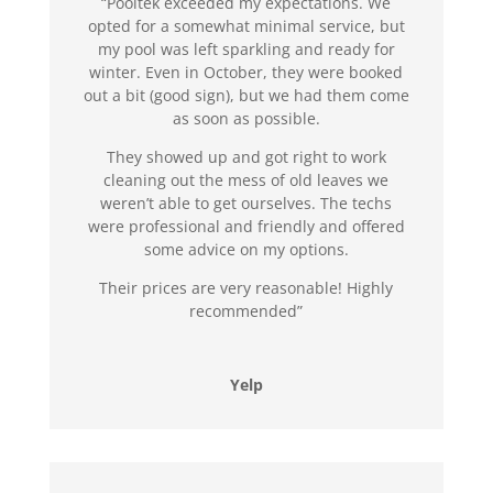
“Pooltek exceeded my expectations. We
opted for a somewhat minimal service, but
my pool was left sparkling and ready for
winter. Even in October, they were booked
out a bit (good sign), but we had them come
as soon as possible.
They showed up and got right to work
cleaning out the mess of old leaves we
weren’t able to get ourselves. The techs
were professional and friendly and offered
some advice on my options.
Their prices are very reasonable! Highly
recommended”
Yelp