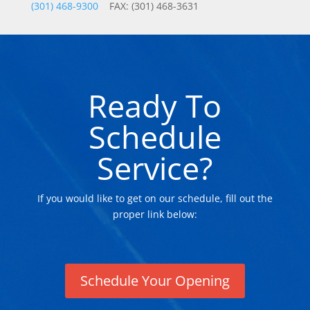
(301) 468-9300
FAX: (301) 468-3631
Ready To
Schedule
Service?
If you would like to get on our schedule, fill out the
proper link below:
Schedule Your Opening