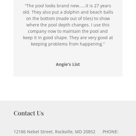
“The pool looks brand new……it is 27 years
old. They also put a dolphin and beach balls
on the bottom (made out of tiles) to show
where the pool depth changes. I use this
company now to maintain the pool and
keep it in good shape. They are very good at
keeping problems from happening.”
Angie's List
Contact Us
12186 Nebel Street, Rockville, MD 20852 PHONE: