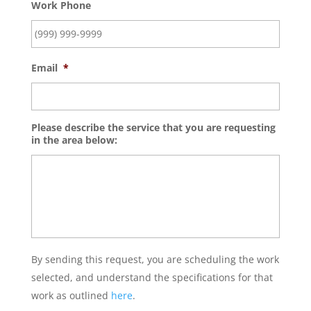
Work Phone
Email
*
Please describe the service that you are requesting
in the area below:
By sending this request, you are scheduling the work
selected, and understand the specifications for that
work as outlined
here
.