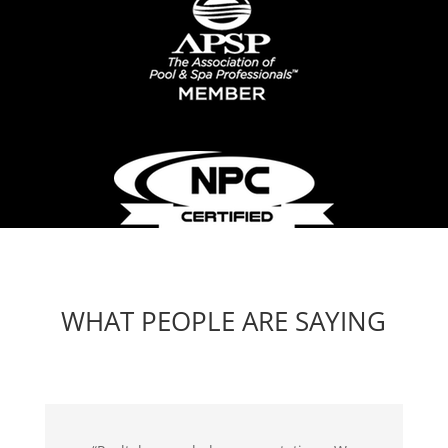
WHAT PEOPLE ARE SAYING